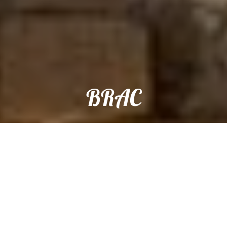
BRAC
Reservation