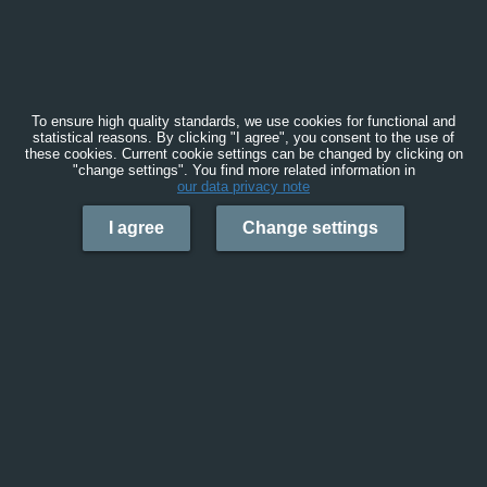
To ensure high quality standards, we use cookies for functional and
statistical reasons. By clicking "I agree", you consent to the use of
these cookies. Current cookie settings can be changed by clicking on
"change settings". You find more related information in
our data privacy note
I agree
Change settings